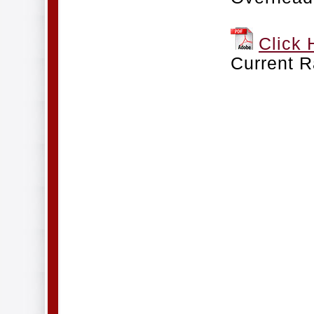
Click 
Current R