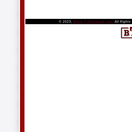
© 2023,
Block T Petroleum, Inc.
All Right