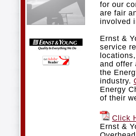
for our c
are fair a
involved i
Ernst & Y
service r
locations
and offer 
the Energ
industry.
Energy Ch
of their w
Click 
Ernst & 
Overhead