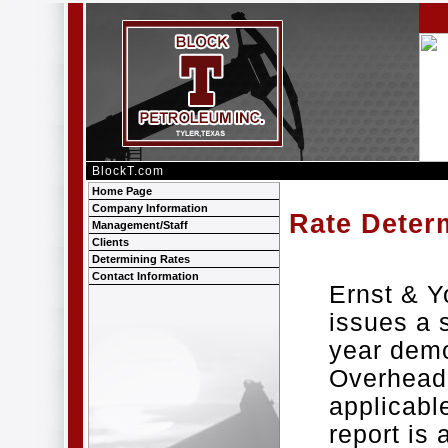
BlockT.com
Home Page
Company Information
Rate Deter
Management/Staff
Clients
Determining Rates
Contact Information
Ernst & 
issues a 
year demo
Overhead 
applicable
report is